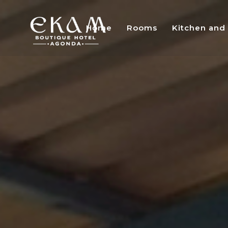
Home
Rooms
Kitchen and