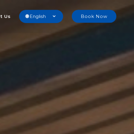
t Us
🌐
Book Now