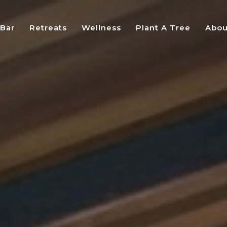
 Bar
Retreats
Wellness
Plant A Tree
Abou