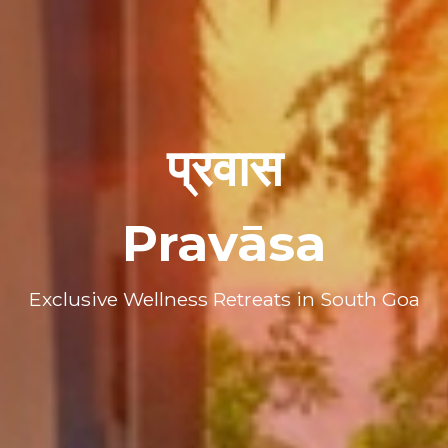
प्रवास
Pravāsa
Exclusive Wellness Retreats in South Goa